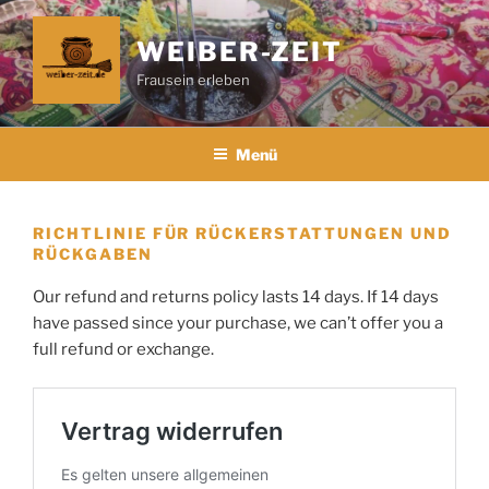
Zum
Inhalt
WEIBER-ZEIT
springen
Frausein erleben
Menü
RICHTLINIE FÜR RÜCKERSTATTUNGEN UND
RÜCKGABEN
Our refund and returns policy lasts 14 days. If 14 days
have passed since your purchase, we can’t offer you a
full refund or exchange.