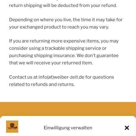
return shipping will be deducted from your refund.
Depending on where you live, the time it may take for
your exchanged product to reach you may vary.
If you are returning more expensive items, you may
consider using a trackable shipping service or
purchasing shipping insurance. We don’t guarantee
that we will receive your returned item.
Contact us at info(at)weiber-zeit.de for questions
related to refunds and returns.
Obligatorisches
Einwilligung verwalten
Allgemeine Geschäftsbedingungen