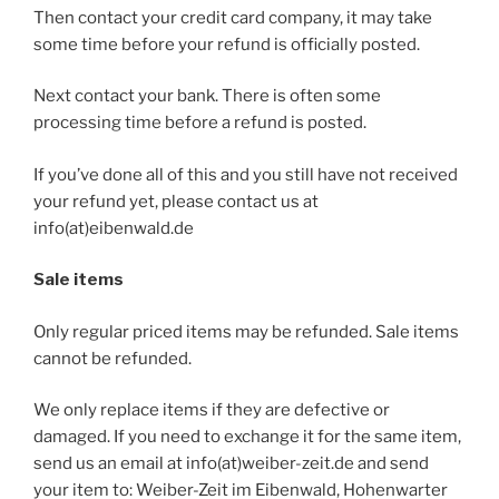
Then contact your credit card company, it may take
some time before your refund is officially posted.
Next contact your bank. There is often some
processing time before a refund is posted.
If you’ve done all of this and you still have not received
your refund yet, please contact us at
info(at)eibenwald.de
Sale items
Only regular priced items may be refunded. Sale items
cannot be refunded.
We only replace items if they are defective or
damaged. If you need to exchange it for the same item,
send us an email at info(at)weiber-zeit.de and send
your item to: Weiber-Zeit im Eibenwald, Hohenwarter