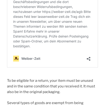
To be eligible for a return, your item must be unused
and in the same condition that you received it. It must
also be in the original packaging.
Several types of goods are exempt from being