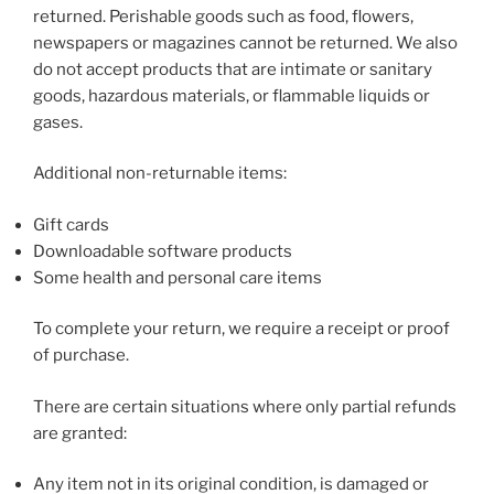
returned. Perishable goods such as food, flowers,
newspapers or magazines cannot be returned. We also
do not accept products that are intimate or sanitary
goods, hazardous materials, or flammable liquids or
gases.
Additional non-returnable items:
Gift cards
Downloadable software products
Some health and personal care items
To complete your return, we require a receipt or proof
of purchase.
There are certain situations where only partial refunds
are granted:
Any item not in its original condition, is damaged or