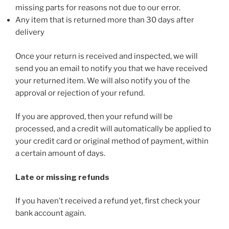
missing parts for reasons not due to our error.
Any item that is returned more than 30 days after
delivery
Once your return is received and inspected, we will
send you an email to notify you that we have received
your returned item. We will also notify you of the
approval or rejection of your refund.
If you are approved, then your refund will be
processed, and a credit will automatically be applied to
your credit card or original method of payment, within
a certain amount of days.
Late or missing refunds
If you haven’t received a refund yet, first check your
bank account again.