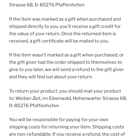
Strasse 68, D-85276 Pfaffenhofen
If the item was marked as a gift when purchased and
shipped directly to you, you’ll receive a gift credit for
the value of your return. Once the returned item is
received, a gift certificate will be mailed to you.
If the item wasn’t marked as a gift when purchased, or
the gift giver had the order shipped to themselves to
give to you later, we will send a refund to the gift giver
and they will find out about your return.
To return your product, you should mail your product
to: Weiber-Zeit, im Eibenwald, Hohenwarter Strasse 68,
D-85276 Pfaffenhofen
You will be responsible for paying for your own
shipping costs for returning your item. Shipping costs
are non-refundable. If you receive a refund, the cost of